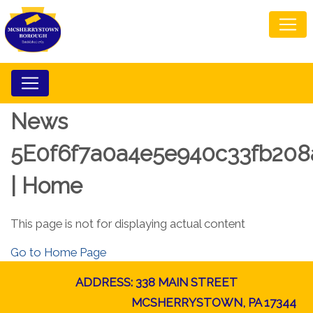
News
5E0f6f7a0a4e5e940c33fb208
| Home
This page is not for displaying actual content
Go to Home Page
ADDRESS: 338 MAIN STREET
MCSHERRYSTOWN, PA 17344