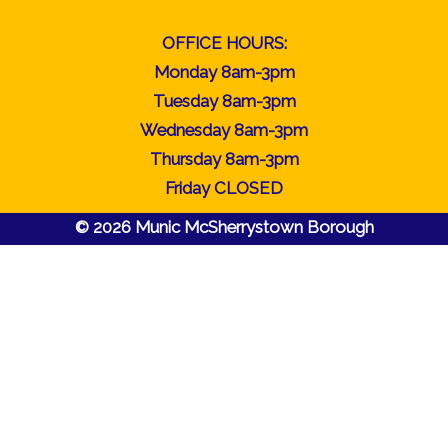
OFFICE HOURS:
Monday 8am-3pm
Tuesday 8am-3pm
Wednesday 8am-3pm
Thursday 8am-3pm
Friday CLOSED
© 2026 Munic McSherrystown Borough