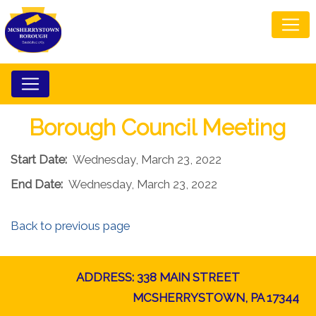
Borough Council Meeting
Start Date:
Wednesday, March 23, 2022
End Date:
Wednesday, March 23, 2022
Back to previous page
ADDRESS: 338 MAIN STREET
MCSHERRYSTOWN, PA 17344