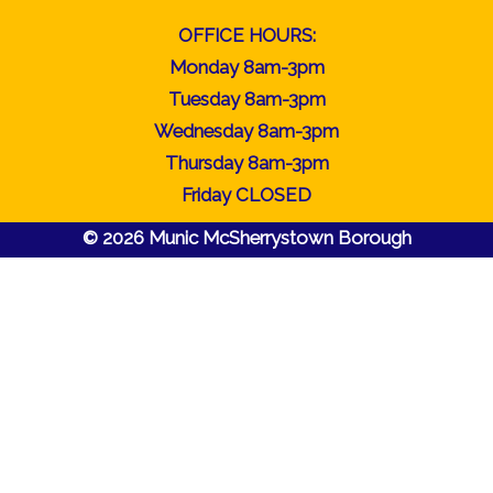
OFFICE HOURS:
Monday 8am-3pm
Tuesday 8am-3pm
Wednesday 8am-3pm
Thursday 8am-3pm
Friday CLOSED
© 2026 Munic McSherrystown Borough