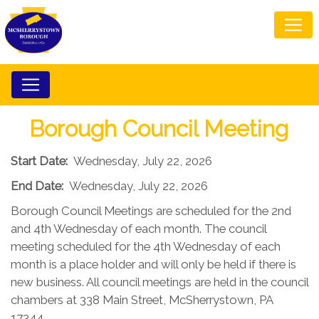
Borough Council Meeting
Start Date:
Wednesday, July 22, 2026
End Date:
Wednesday, July 22, 2026
Borough Council Meetings are scheduled for the 2nd
and 4th Wednesday of each month. The council
meeting scheduled for the 4th Wednesday of each
month is a place holder and will only be held if there is
new business. All council meetings are held in the council
chambers at 338 Main Street, McSherrystown, PA
17344.