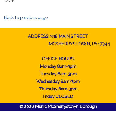
Back to previous page
ADDRESS: 338 MAIN STREET
MCSHERRYSTOWN, PA 17344
OFFICE HOURS:
Monday 8am-3pm
Tuesday 8am-3pm
Wednesday 8am-3pm
Thursday 8am-3pm
Friday CLOSED
© 2026 Munic McSherrystown Borough