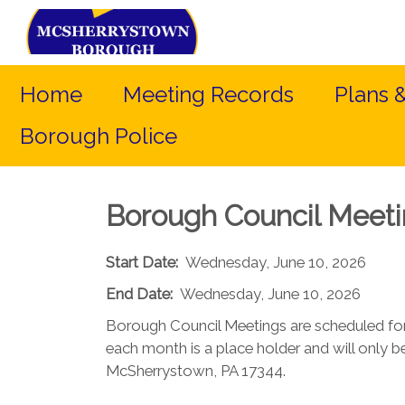
Home
Meeting Records
Plans 
Borough Police
Borough Council Meet
Start Date:
Wednesday, June 10, 2026
End Date:
Wednesday, June 10, 2026
Borough Council Meetings are scheduled fo
each month is a place holder and will only be
McSherrystown, PA 17344.