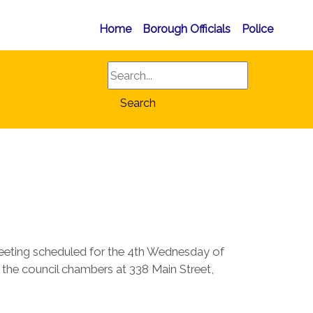
Home
Borough Officials
Police
Search
Search
eeting scheduled for the 4th Wednesday of
in the council chambers at 338 Main Street,