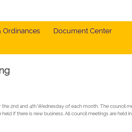
& Ordinances
Document Center
ing
r the 2nd and 4th Wednesday of each month. The council m
 held if there is new business. All council meetings are held 