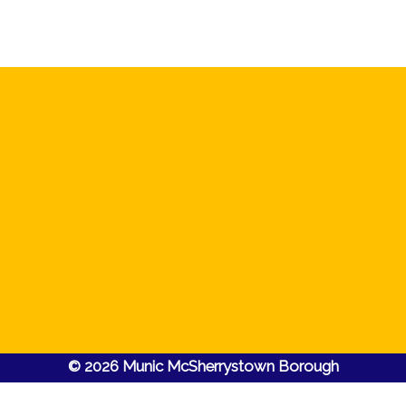
© 2026 Munic McSherrystown Borough