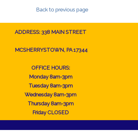
Back to previous page
ADDRESS: 338 MAIN STREET
MCSHERRYSTOWN, PA 17344
OFFICE HOURS:
Monday 8am-3pm
Tuesday 8am-3pm
Wednesday 8am-3pm
Thursday 8am-3pm
Friday CLOSED