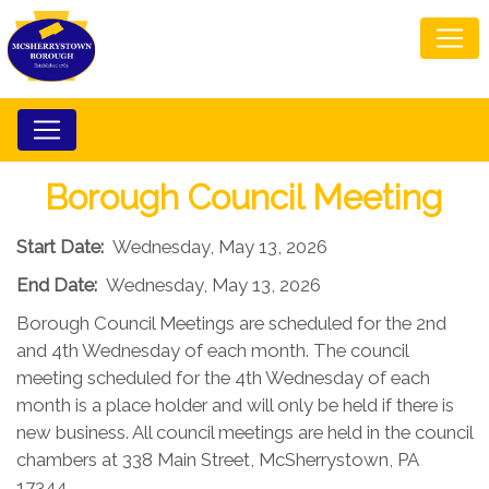
Borough Council Meeting
Start Date:
Wednesday, May 13, 2026
End Date:
Wednesday, May 13, 2026
Borough Council Meetings are scheduled for the 2nd
and 4th Wednesday of each month. The council
meeting scheduled for the 4th Wednesday of each
month is a place holder and will only be held if there is
new business. All council meetings are held in the council
chambers at 338 Main Street, McSherrystown, PA
17344.