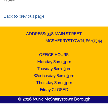
Back to previous page
ADDRESS: 338 MAIN STREET
MCSHERRYSTOWN, PA 17344
OFFICE HOURS:
Monday 8am-3pm
Tuesday 8am-3pm
Wednesday 8am-3pm
Thursday 8am-3pm
Friday CLOSED
© 2026 Munic McSherrystown Borough