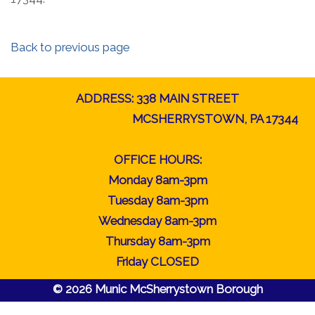
Back to previous page
ADDRESS: 338 MAIN STREET
MCSHERRYSTOWN, PA 17344
OFFICE HOURS:
Monday 8am-3pm
Tuesday 8am-3pm
Wednesday 8am-3pm
Thursday 8am-3pm
Friday CLOSED
© 2026 Munic McSherrystown Borough