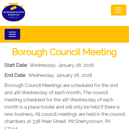
Borough Council Meeting
Start Date:
Wednesday, January 28, 2026
End Date:
Wednesday, January 28, 2026
Borough Council Meetings are scheduled for the 2nd
and 4th Wednesday of each month. The council
meeting scheduled for the 4th Wednesday of each
month is a place holder and will only be held if there is
new business. All council meetings are held in the council
chambers at 338 Main Street, McSherrystown, PA
17344.