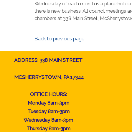
Wednesday of each month is a place holder a
there is new business. All council meetings ar
chambers at 338 Main Street, McSherrystow
Back to previous page
ADDRESS: 338 MAIN STREET
MCSHERRYSTOWN, PA 17344
OFFICE HOURS:
Monday 8am-3pm
Tuesday 8am-3pm
Wednesday 8am-3pm
Thursday 8am-3pm