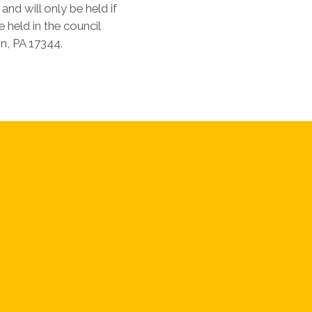
nd will only be held if
e held in the council
n, PA 17344.