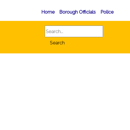
Home
Borough Officials
Police
Search
Search