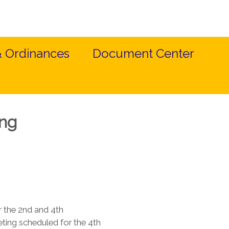
& Ordinances
Document Center
ing
 the 2nd and 4th
ing scheduled for the 4th