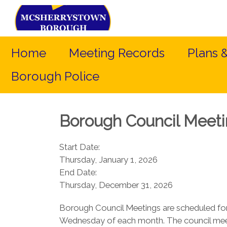
Home
Meeting Records
Plans 
Borough Police
Borough Council Meet
Start Date:
Thursday, January 1, 2026
End Date:
Thursday, December 31, 2026
Borough Council Meetings are scheduled for
Wednesday of each month. The council meet