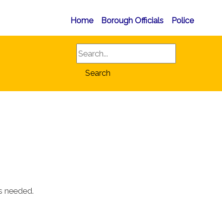
Home
Borough Officials
Police
Search
Search
as needed.