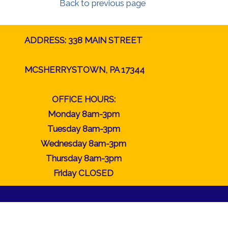
Back to previous page
ADDRESS: 338 MAIN STREET
MCSHERRYSTOWN, PA 17344
OFFICE HOURS:
Monday 8am-3pm
Tuesday 8am-3pm
Wednesday 8am-3pm
Thursday 8am-3pm
Friday CLOSED