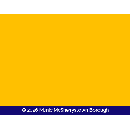
© 2026 Munic McSherrystown Borough