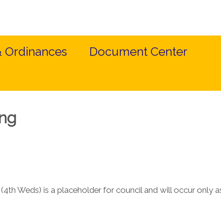
& Ordinances
Document Center
ing
4th Weds) is a placeholder for council and will occur only 