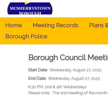
Home
Meeting Records
Plans 
Borough Police
Borough Council Meet
Start Date:
Wednesday, August 27, 2025
End Date:
Wednesday, August 27, 2025
6:30 PM, 2nd & 4th Wednesdays​
Please note. The 2nd meeting of the month (