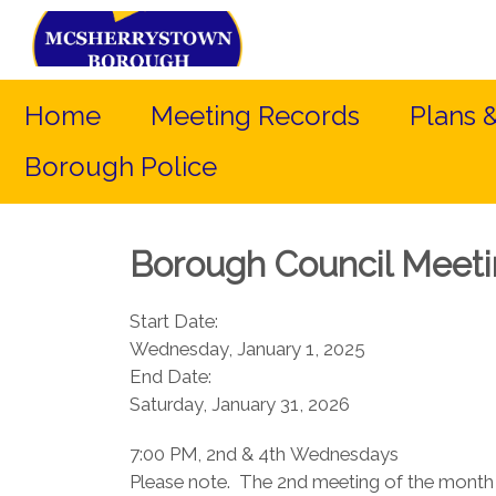
Home
Meeting Records
Plans 
Borough Police
Borough Council Meet
Start Date:
Wednesday, January 1, 2025
End Date:
Saturday, January 31, 2026
7:00 PM, 2nd & 4th Wednesdays​
Please note. The 2nd meeting of the month 