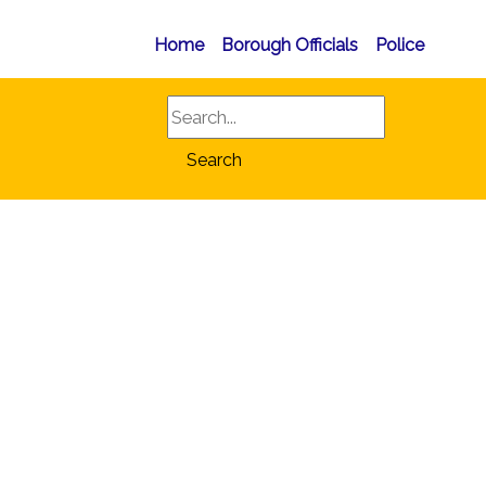
Home
Borough Officials
Police
Search
Search