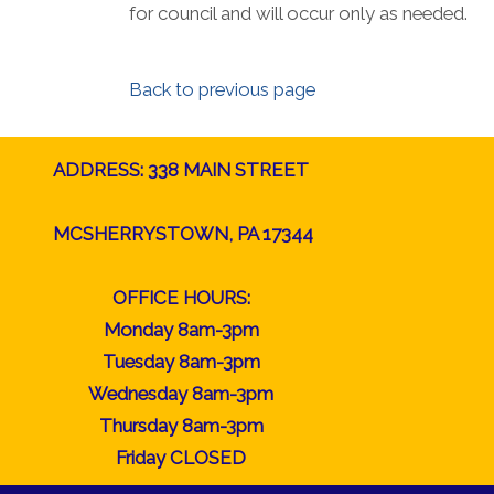
for council and will occur only as needed.
Back to previous page
ADDRESS: 338 MAIN STREET
MCSHERRYSTOWN, PA 17344
OFFICE HOURS:
Monday 8am-3pm
Tuesday 8am-3pm
Wednesday 8am-3pm
Thursday 8am-3pm
Friday CLOSED