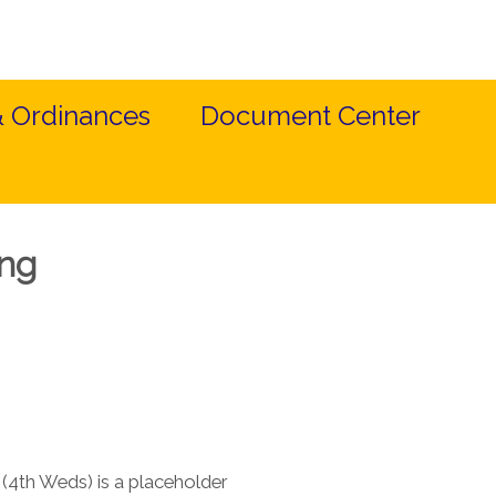
& Ordinances
Document Center
ing
(4th Weds) is a placeholder