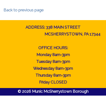
Back to previous page
ADDRESS: 338 MAIN STREET
MCSHERRYSTOWN, PA 17344
OFFICE HOURS:
Monday 8am-3pm
Tuesday 8am-3pm
Wednesday 8am-3pm
Thursday 8am-3pm
Friday CLOSED
© 2026 Munic McSherrystown Borough