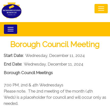
Borough Council Meeting
Start Date:
Wednesday, December 11, 2024
End Date:
Wednesday, December 11, 2024
Borough Council​ Meetings
7:00 PM, 2nd & 4th Wednesdays​
Please note. The 2nd meeting of the month (4th
Weds) is a placeholder for council and will occur only as
needed.