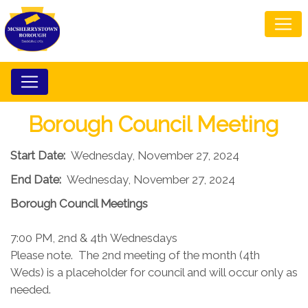
Borough Council Meeting
Start Date:
Wednesday, November 27, 2024
End Date:
Wednesday, November 27, 2024
Borough Council​ Meetings
7:00 PM, 2nd & 4th Wednesdays​
Please note. The 2nd meeting of the month (4th
Weds) is a placeholder for council and will occur only as
needed.