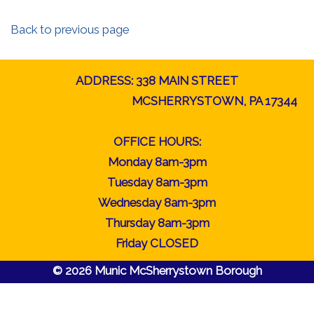
Back to previous page
ADDRESS: 338 MAIN STREET
MCSHERRYSTOWN, PA 17344
OFFICE HOURS:
Monday 8am-3pm
Tuesday 8am-3pm
Wednesday 8am-3pm
Thursday 8am-3pm
Friday CLOSED
© 2026 Munic McSherrystown Borough