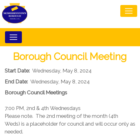
Borough Council Meeting
Start Date:
Wednesday, May 8, 2024
End Date:
Wednesday, May 8, 2024
Borough Council​ Meetings
7:00 PM, 2nd & 4th Wednesdays​
Please note. The 2nd meeting of the month (4th
Weds) is a placeholder for council and will occur only as
needed.