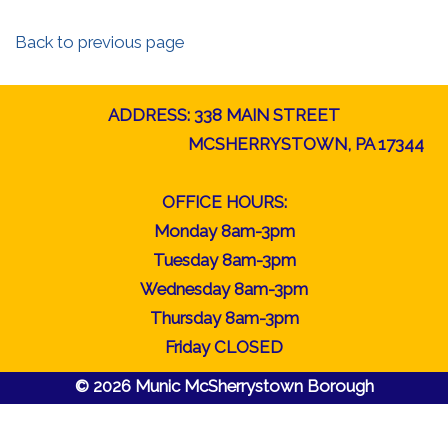
Back to previous page
ADDRESS: 338 MAIN STREET
MCSHERRYSTOWN, PA 17344
OFFICE HOURS:
Monday 8am-3pm
Tuesday 8am-3pm
Wednesday 8am-3pm
Thursday 8am-3pm
Friday CLOSED
© 2026 Munic McSherrystown Borough