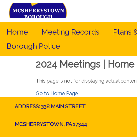
Home
Meeting Records
Plans 
Borough Police
2024 Meetings | Home 
This page is not for displaying actual conten
Go to Home Page
ADDRESS: 338 MAIN STREET
MCSHERRYSTOWN, PA 17344