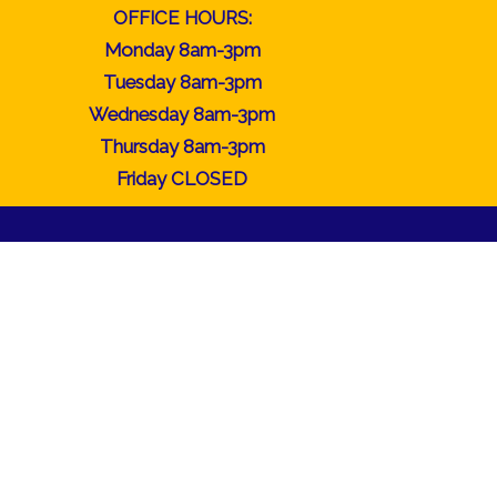
OFFICE HOURS:
Monday 8am-3pm
Tuesday 8am-3pm
Wednesday 8am-3pm
Thursday 8am-3pm
Friday CLOSED