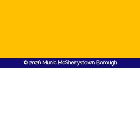
© 2026 Munic McSherrystown Borough