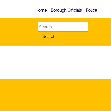
Home
Borough Officials
Police
Search
Search