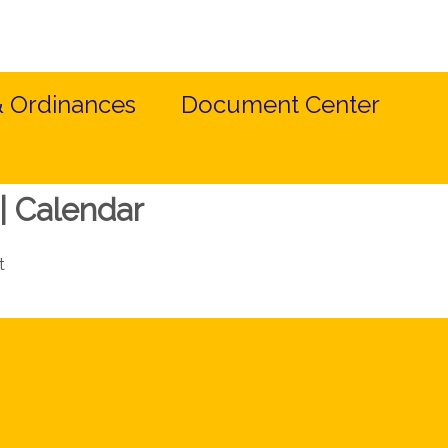
& Ordinances
Document Center
| Calendar
t