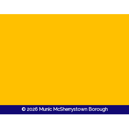
© 2026 Munic McSherrystown Borough