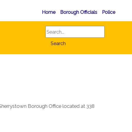
Home
Borough Officials
Police
Search
Search
herrystown Borough Office located at 338