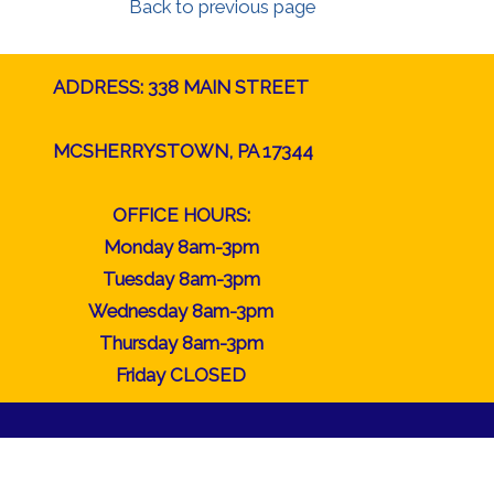
Back to previous page
ADDRESS: 338 MAIN STREET
MCSHERRYSTOWN, PA 17344
OFFICE HOURS:
Monday 8am-3pm
Tuesday 8am-3pm
Wednesday 8am-3pm
Thursday 8am-3pm
Friday CLOSED