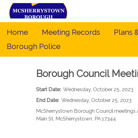
Home
Meeting Records
Plans 
Borough Police
Borough Council Meet
Start Date:
Wednesday, October 25, 2023
End Date:
Wednesday, October 25, 2023
McSherrystown Borough Council meetings a
Main St. McSherrystown, PA 17344