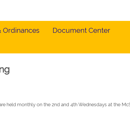
& Ordinances
Document Center
ing
re held monthly on the 2nd and 4th Wednesdays at the McS