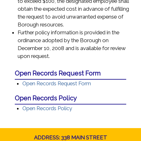
to exceed $100, the designated employee shall
obtain the expected cost in advance of fulfilling
the request to avoid unwarranted expense of
Borough resources.
Further policy information is provided in the
ordinance adopted by the Borough on
December 10, 2008 and is available for review
upon request.
Open Records Request Form
Open Records Request Form
Open Records Policy
Open Records Policy
ADDRESS: 338 MAIN STREET