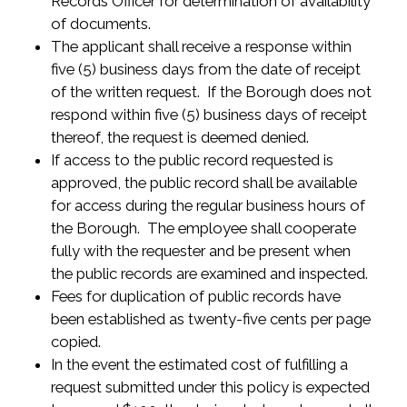
Records Officer for determination of availability
of documents.
The applicant shall receive a response within
five (5) business days from the date of receipt
of the written request. If the Borough does not
respond within five (5) business days of receipt
thereof, the request is deemed denied.
If access to the public record requested is
approved, the public record shall be available
for access during the regular business hours of
the Borough. The employee shall cooperate
fully with the requester and be present when
the public records are examined and inspected.
Fees for duplication of public records have
been established as twenty-five cents per page
copied.
In the event the estimated cost of fulfilling a
request submitted under this policy is expected