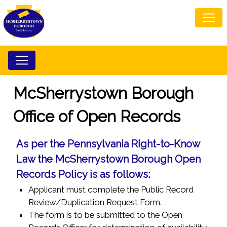
McSherrystown Borough
Office of Open Records
As per the Pennsylvania Right-to-Know
Law the McSherrystown Borough Open
Records Policy is as follows:
Applicant must complete the Public Record
Review/Duplication Request Form.
The form is to be submitted to the Open