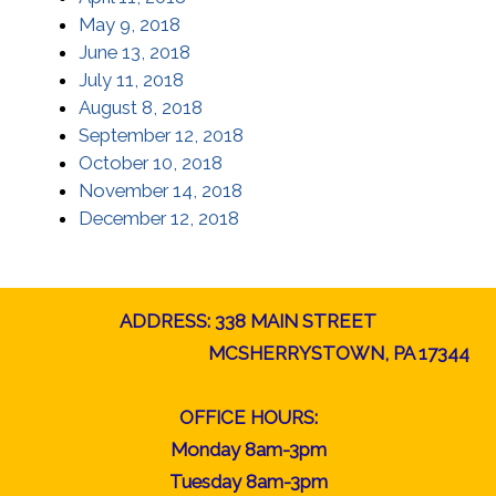
May 9, 2018
June 13, 2018
July 11, 2018
August 8, 2018
September 12, 2018
October 10, 2018
November 14, 2018
December 12, 2018
ADDRESS: 338 MAIN STREET
MCSHERRYSTOWN, PA 17344
OFFICE HOURS:
Monday 8am-3pm
Tuesday 8am-3pm