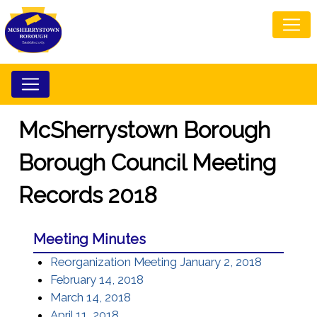
McSherrystown Borough
Borough Council Meeting
Records 2018
Meeting Minutes
Reorganization Meeting January 2, 2018
February 14, 2018
March 14, 2018
April 11, 2018